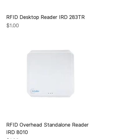
RFID Desktop Reader IRD 283TR
Price
$1.00
RFID Overhead Standalone Reader
IRD 8010