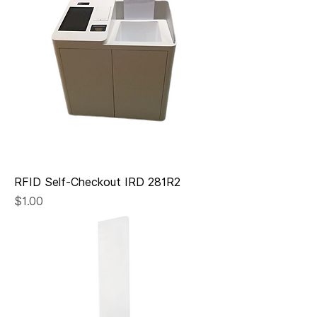
RFID Self-Checkout IRD 281R2
Price
$1.00