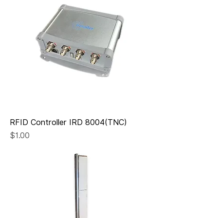
RFID Controller IRD 8004(TNC)
Price
$1.00