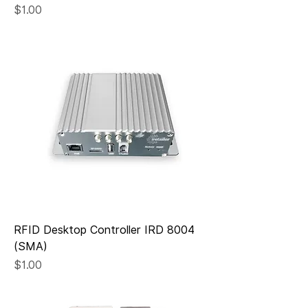
Price
$1.00
RFID Desktop Controller IRD 8004
(SMA)
Price
$1.00