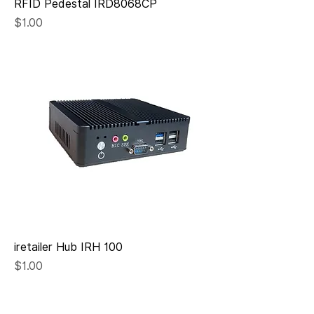
RFID Pedestal IRD8068CP
Price
$1.00
iretailer Hub IRH 100
Price
$1.00