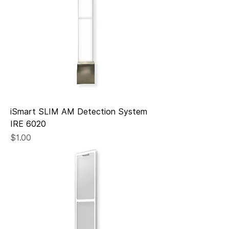
iSmart SLIM AM Detection System
IRE 6020
Price
$1.00