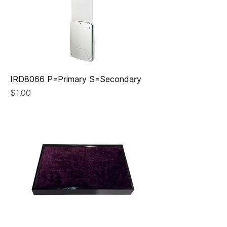
IRD8066 P=Primary S=Secondary
Price
$1.00