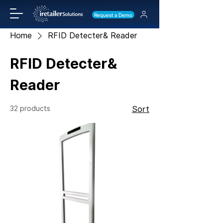
Request a Demo
Home
RFID Detecter& Reader
RFID Detecter&
Reader
32 products
Sort