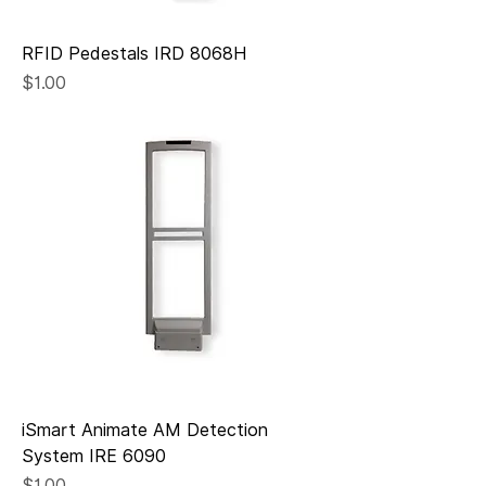
RFID Pedestals IRD 8068H
Price
$1.00
iSmart Animate AM Detection
System IRE 6090
Price
$1.00