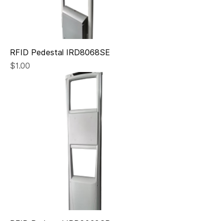
RFID Pedestal IRD8068SE
Price
$1.00