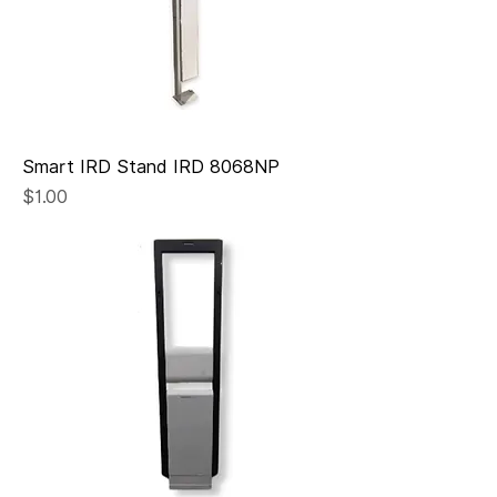
Smart IRD Stand IRD 8068NP
Price
$1.00