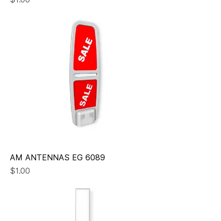
AM ANTENNAS EG 6089
Price
$1.00