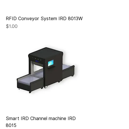
RFID Conveyor System IRD 8013W
Price
$1.00
Smart IRD Channel machine IRD
8015