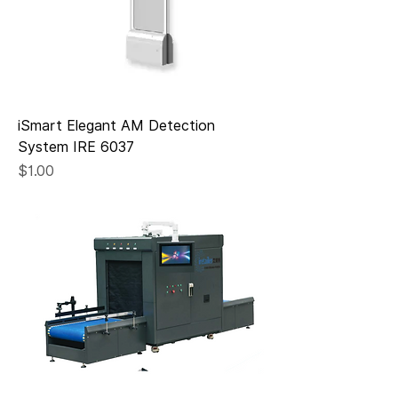
iSmart Elegant AM Detection
System IRE 6037
Price
$1.00