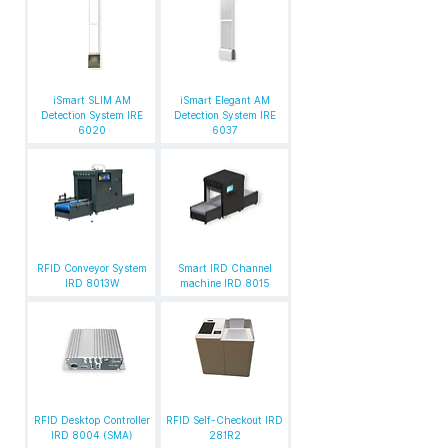
iSmart SLIM AM
iSmart Elegant AM
Detection System IRE
Detection System IRE
6020
6037
RFID Conveyor System
Smart IRD Channel
IRD 8013W
machine IRD 8015
RFID Desktop Controller
RFID Self-Checkout IRD
IRD 8004 (SMA)
281R2