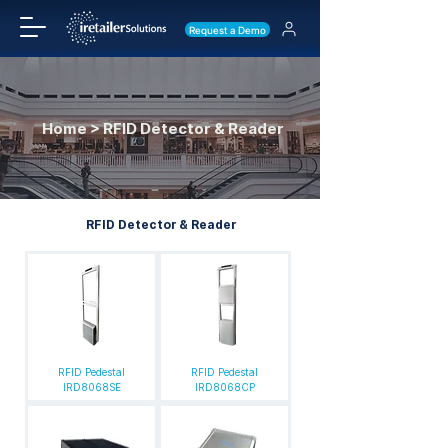
Request a Demo
Home > RFID Detector & Reader
RFID Detector & Reader
RFID Pedestal
RFID Pedestal
IRD8068SE
IRD8068CP