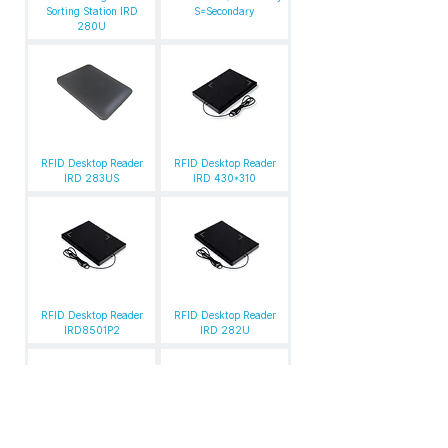
Sorting Station IRD
S=Secondary
280U
RFID Desktop Reader
RFID Desktop Reader
IRD 283US
IRD 430*310
RFID Desktop Reader
RFID Desktop Reader
IRD8501P2
IRD 282U