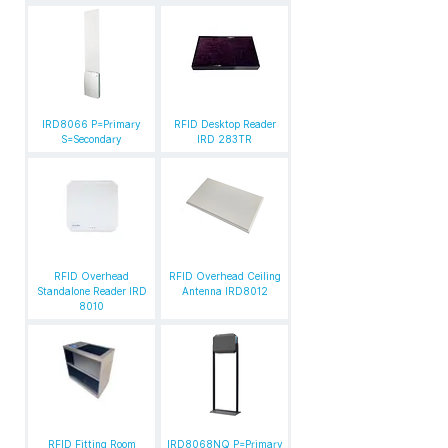
IRD8066 P=Primary
RFID Desktop Reader
S=Secondary
IRD 283TR
RFID Overhead
RFID Overhead Ceiling
Standalone Reader IRD
Antenna IRD8012
8010
RFID Fitting Room
IRD8068NQ P=Primary