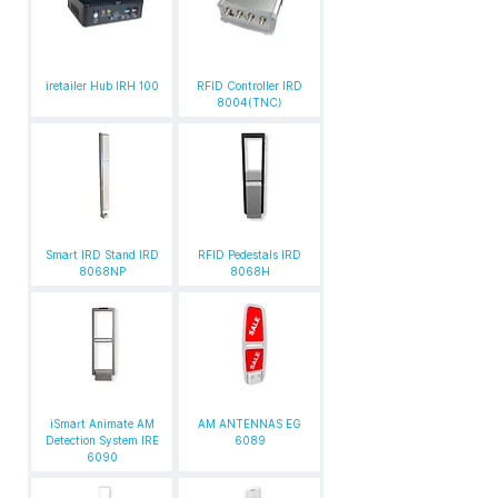
iretailer Hub IRH 100
RFID Controller IRD
8004(TNC)
Smart IRD Stand IRD
RFID Pedestals IRD
8068NP
8068H
iSmart Animate AM
AM ANTENNAS EG
Detection System IRE
6089
6090