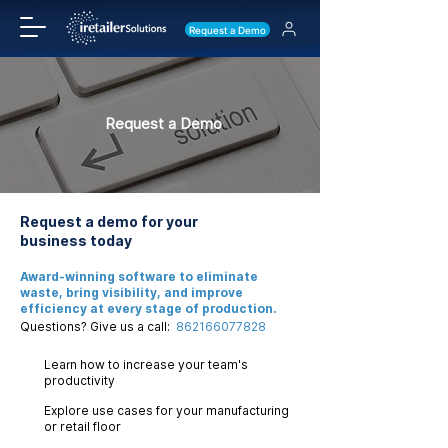
Request a Demo
Request a Demo
Request a demo for your
business today
Award-winning software to eliminate
waste, bring visibility, and improve
efficiency at every stage of production.
Questions? Give us a call:
862166077828
Learn how to increase your team's
productivity
Explore use cases for your manufacturing
or retail floor