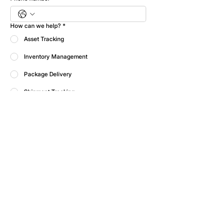
How can we help?
*
Asset Tracking
Inventory Management
Package Delivery
Shipment Tracking
WIP Tracking
Help me decide
Submit
Please fill out the form and we'll be in touch 
soon. If you're a current customer looking for 
support, please contact our support team.
Contact Us
Operational Excellence