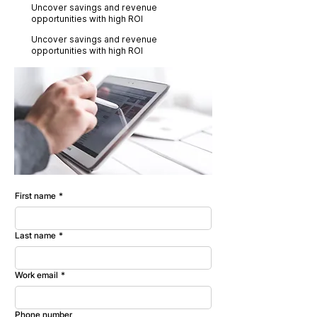
Uncover savings and revenue
opportunities with high ROI
Uncover savings and revenue
opportunities with high ROI
First name
*
Last name
*
Work email
*
Phone number