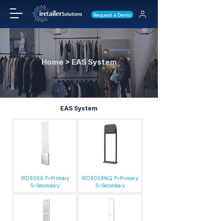
Request a Demo
Home > EAS System
EAS System
IRD8066 P=Primary
IRD8068NQ P=Primary
S=Secondary
S=Secondary