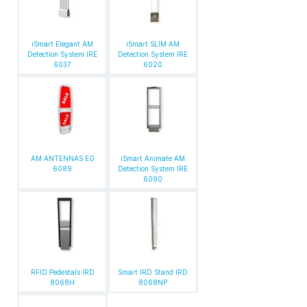
iSmart Elegant AM
iSmart SLIM AM
Detection System IRE
Detection System IRE
6037
6020
AM ANTENNAS EG
iSmart Animate AM
6089
Detection System IRE
6090
RFID Pedestals IRD
Smart IRD Stand IRD
8068H
8068NP