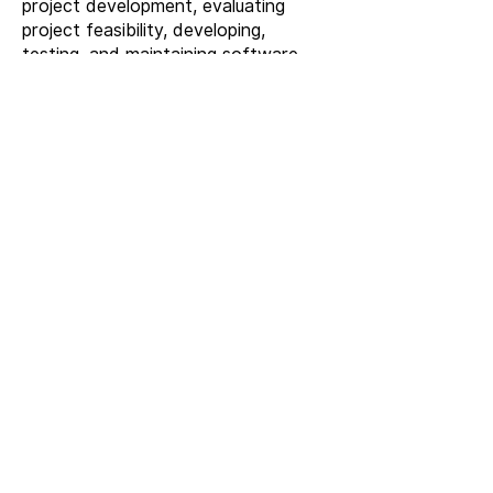
project development, evaluating
project feasibility, developing,
testing, and maintaining software
systems, including new product
development, software systems in
system integration projects, writing
relevant documents, and
collaborating with other software
engineers. Mastering programming
languages, possessing excellent
logical thinking, problem-solving skills,
as well as good teamwork and
communication coordination abilities.
Contact Us
Operational Excellence
with RFID