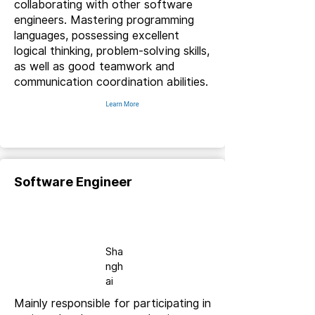
collaborating with other software
engineers. Mastering programming
languages, possessing excellent
logical thinking, problem-solving skills,
as well as good teamwork and
communication coordination abilities.
Software Engineer
Full-
time
Sha
ngh
ai
Mainly responsible for participating in