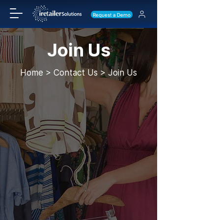
Request a Demo
Join Us
Home > Contact Us > Join Us