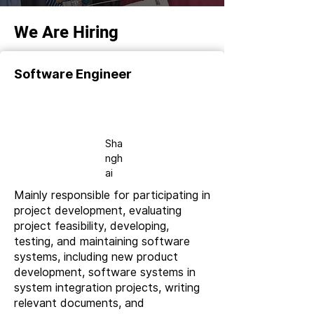
We Are Hiring
Software Engineer
Full-
time
Sha
ngh
ai
Mainly responsible for participating in
project development, evaluating
project feasibility, developing,
testing, and maintaining software
systems, including new product
development, software systems in
system integration projects, writing
relevant documents, and