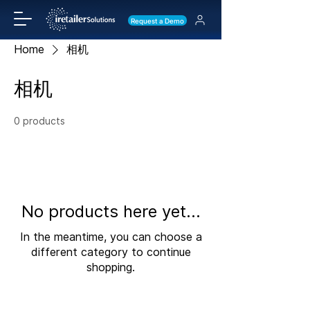
Request a Demo
Home
相机
相机
0 products
No products here yet...
In the meantime, you can choose a
different category to continue
shopping.